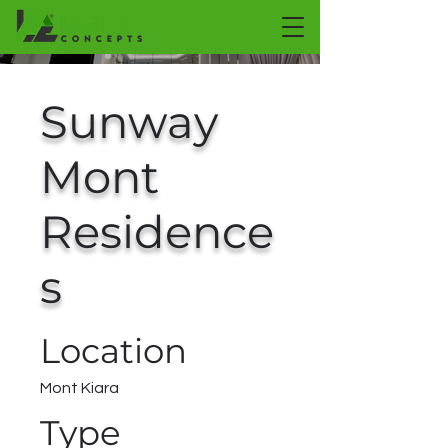
Sunway
Mont
Residence
s
Location
Mont Kiara
Type