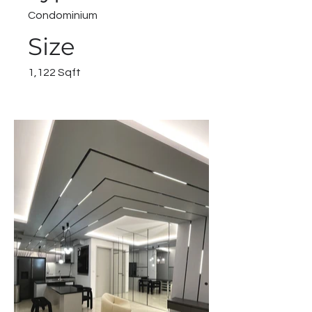
Condominium
Size
1,122 Sqft