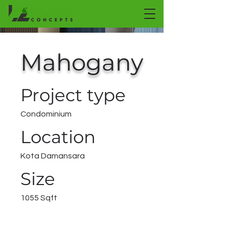
Mahogany
Project type
Condominium
Location
Kota Damansara
Size
1055 Sqft