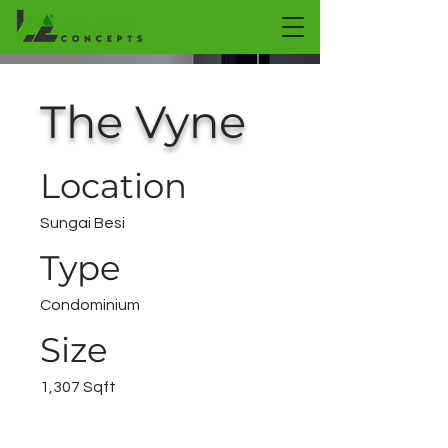
The Vyne
Location
Sungai Besi
Type
Condominium
Size
1,307 Sqft