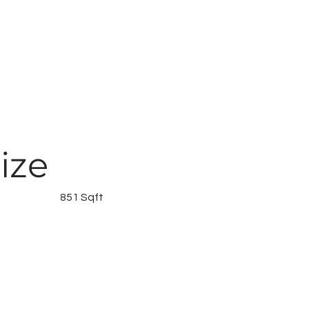
ize
851 Sqft