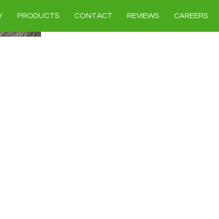
Y
PRODUCTS
CONTACT
REVIEWS
CAREERS