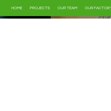
HOME
PROJECTS
OUR TEAM
OUR FACTOR