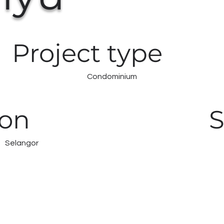
Project type
Condominium
ion
S
Selangor