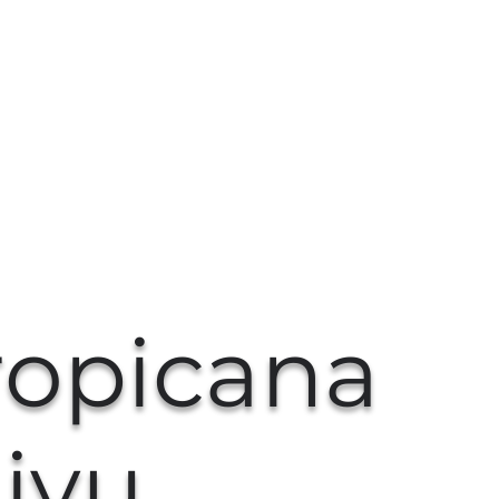
ropicana
iyu