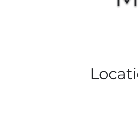
Locat