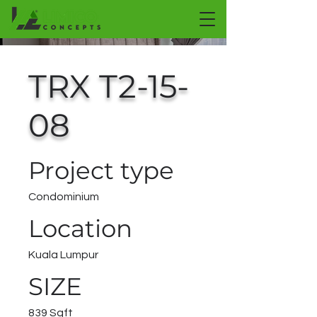
TRX T2-15-
08
Project type
Condominium
Location
Kuala Lumpur
SIZE
839 Sqft